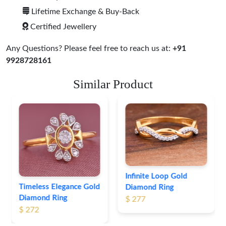
Lifetime Exchange & Buy-Back
Certified Jewellery
Any Questions? Please feel free to reach us at:
+91
9928728161
Similar Product
Infinite Loop Gold
Timeless Elegance Gold
Diamond Ring
Diamond Ring
$ 277
$ 272