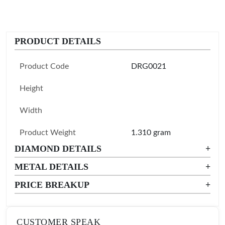
PRODUCT DETAILS
Product Code
DRG0021
Height
Width
Product Weight
1.310 gram
DIAMOND DETAILS
+
METAL DETAILS
+
PRICE BREAKUP
+
CUSTOMER SPEAK