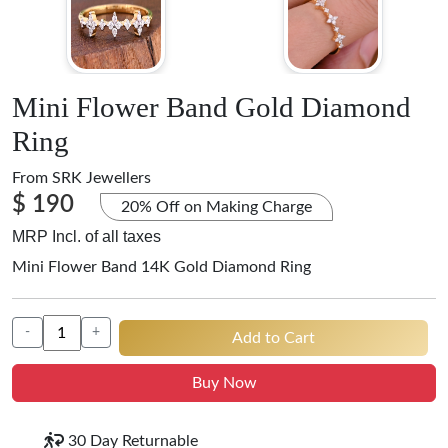
Mini Flower Band Gold Diamond
Ring
From
SRK Jewellers
$ 190
20% Off on Making Charge
MRP Incl. of all taxes
Mini Flower Band 14K Gold Diamond Ring
-
+
Add to Cart
Buy Now
30 Day Returnable