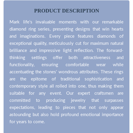
PRODUCT DESCRIPTION
Mark life's invaluable moments with our remarkable
diamond ring series, presenting designs that win hearts
and imaginations. Every piece features diamonds of
exceptional quality, meticulously cut for maximum natural
brilliance and impressive light reflection. The forward-
thinking settings offer both attractiveness and
functionality, ensuring comfortable wear while
accentuating the stones' wondrous attributes. These rings
are the epitome of traditional sophistication and
contemporary style all rolled into one, thus making them
suitable for any event. Our expert craftsmen are
committed to producing jewelry that surpasses
expectations, leading to pieces that not only appear
astounding but also hold profound emotional importance
for years to come.