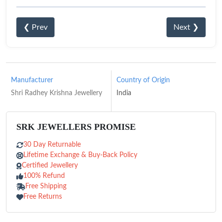
❮ Prev
Next ❯
Manufacturer
Country of Origin
Shri Radhey Krishna Jewellery
India
SRK JEWELLERS PROMISE
30 Day Returnable
Lifetime Exchange & Buy-Back Policy
Certified Jewellery
100% Refund
Free Shipping
Free Returns