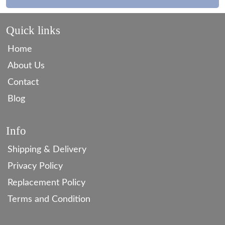
Quick links
Home
About Us
Contact
Blog
Info
Shipping & Delivery
Privacy Policy
Replacement Policy
Terms and Condition