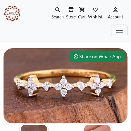
Search
Store
Cart
Wishlist
Account
Share on WhatsApp