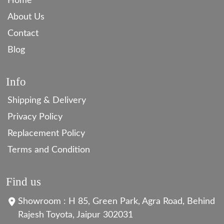
Home
About Us
Contact
Blog
Info
Shipping & Delivery
Privacy Policy
Replacement Policy
Terms and Condition
Find us
Showroom : H 85, Green Park, Agra Road, Behind
Rajesh Toyota, Jaipur 302031