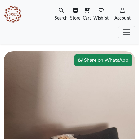
Search
Store
Cart
Wishlist
Account
Share on WhatsApp