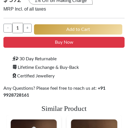
$ 592
1% Off on Making Charge
MRP Incl. of all taxes
-
+
Add to Cart
Buy Now
30 Day Returnable
Lifetime Exchange & Buy-Back
Certified Jewellery
Any Questions? Please feel free to reach us at:
+91
9928728161
Similar Product