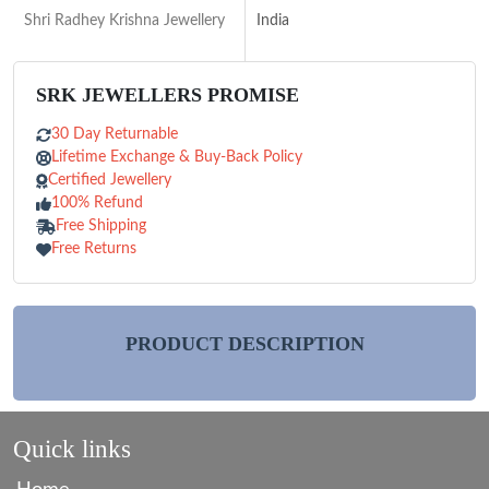
Shri Radhey Krishna Jewellery
India
SRK JEWELLERS PROMISE
30 Day Returnable
Lifetime Exchange & Buy-Back Policy
Certified Jewellery
100% Refund
Free Shipping
Free Returns
PRODUCT DESCRIPTION
Quick links