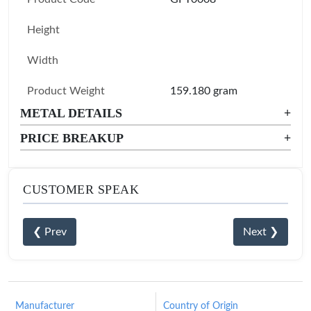
Height
Width
Product Weight
159.180 gram
METAL DETAILS
+
PRICE BREAKUP
+
CUSTOMER SPEAK
❮ Prev
Next ❯
Manufacturer
Country of Origin