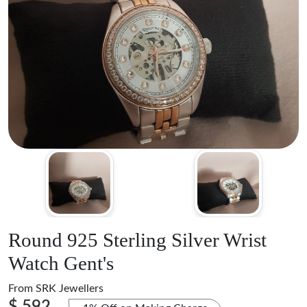
Round 925 Sterling Silver Wrist
Watch Gent's
From
SRK Jewellers