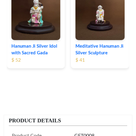
Ganesha Lakshmi Silver
Idol Set
$ 56
Meditative Hanuman Ji
Silver Sculpture
$ 41
PRODUCT DETAILS
Product Code
GFT0008