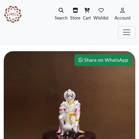
Search
Store
Cart
Wishlist
Account
Share on WhatsApp