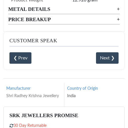
METAL DETAILS
+
PRICE BREAKUP
+
CUSTOMER SPEAK
❮ Prev
Next ❯
Manufacturer
Country of Origin
Shri Radhey Krishna Jewellery
India
SRK JEWELLERS PROMISE
30 Day Returnable