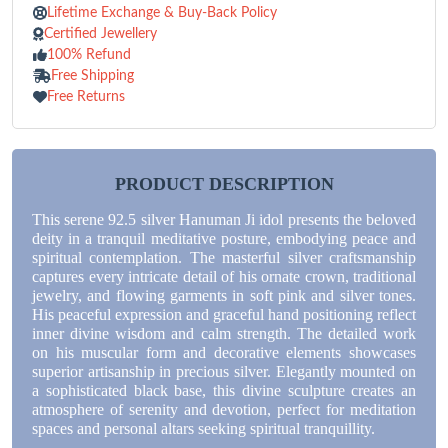
Lifetime Exchange & Buy-Back Policy
Certified Jewellery
100% Refund
Free Shipping
Free Returns
PRODUCT DESCRIPTION
This serene 92.5 silver Hanuman Ji idol presents the beloved
deity in a tranquil meditative posture, embodying peace and
spiritual contemplation. The masterful silver craftsmanship
captures every intricate detail of his ornate crown, traditional
jewelry, and flowing garments in soft pink and silver tones.
His peaceful expression and graceful hand positioning reflect
inner divine wisdom and calm strength. The detailed work
on his muscular form and decorative elements showcases
superior artisanship in precious silver. Elegantly mounted on
a sophisticated black base, this divine sculpture creates an
atmosphere of serenity and devotion, perfect for meditation
spaces and personal altars seeking spiritual tranquillity.