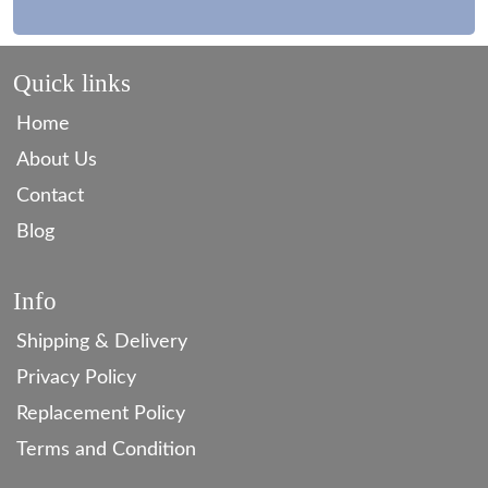
Quick links
Home
About Us
Contact
Blog
Info
Shipping & Delivery
Privacy Policy
Replacement Policy
Terms and Condition