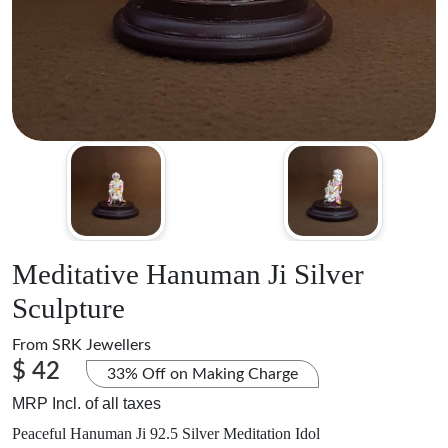
Meditative Hanuman Ji Silver
Sculpture
From
SRK Jewellers
$ 42
33% Off on Making Charge
MRP Incl. of all taxes
Peaceful Hanuman Ji 92.5 Silver Meditation Idol