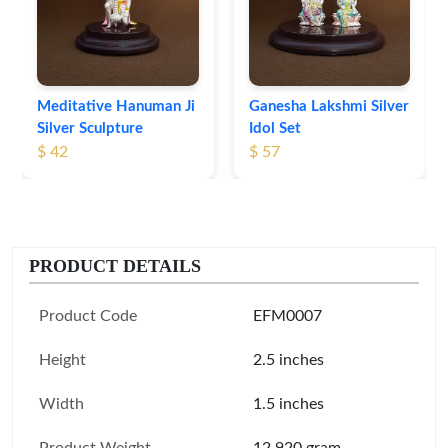
Meditative Hanuman Ji
Ganesha Lakshmi Silver
Silver Sculpture
Idol Set
$ 42
$ 57
PRODUCT DETAILS
Product Code
EFM0007
Height
2.5 inches
Width
1.5 inches
Product Weight
12.920 gram