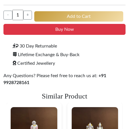
-
+
Add to Cart
Buy Now
30 Day Returnable
Lifetime Exchange & Buy-Back
Certified Jewellery
Any Questions? Please feel free to reach us at:
+91
9928728161
Similar Product