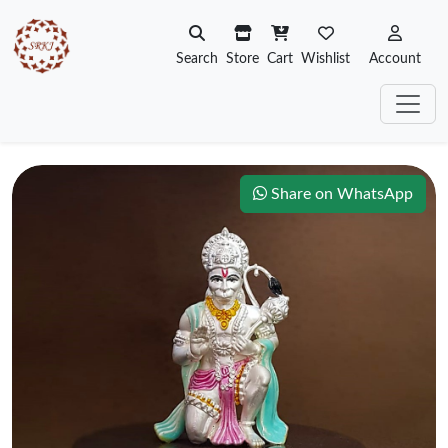
Search
Store
Cart
Wishlist
Account
Share on WhatsApp