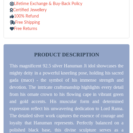
Lifetime Exchange & Buy-Back Policy
Certified Jewellery
100% Refund
Free Shipping
Free Returns
PRODUCT DESCRIPTION
This magnificent 92.5 silver Hanuman Ji idol showcases the
mighty deity in a powerful kneeling pose, holding his sacred
gada (mace) - the symbol of his immense strength and
devotion. The intricate craftsmanship highlights every detail
from his ornate crown to his flowing cape in vibrant green
and gold accents. His muscular form and determined
expression reflect his unwavering dedication to Lord Rama.
The detailed silver work captures the essence of courage and
loyalty that Hanuman represents. Perfectly balanced on a
polished black base, this divine sculpture serves as a