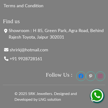
Terms and Condition
Find us
Showroom : H 85, Green Park, Agra Road, Behind
Rajesh Toyota, Jaipur 302031
shrirkj@hotmail.com
+91 9928728161
Follow Us :
© 2025 SRK Jewellers. Designed and
Developed by LNG solution