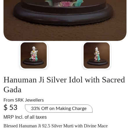
Hanuman Ji Silver Idol with Sacred
Gada
From
SRK Jewellers
$ 53
33% Off on Making Charge
MRP Incl. of all taxes
Blessed Hanuman Ji 92.5 Silver Murti with Divine Mace