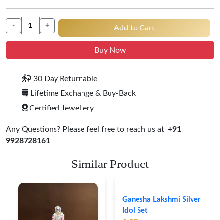
-
+
Add to Cart
Buy Now
30 Day Returnable
Lifetime Exchange & Buy-Back
Certified Jewellery
Any Questions? Please feel free to reach us at:
+91
9928728161
Similar Product
Ganesha Lakshmi Silver
Idol Set