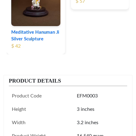
$ 57
Meditative Hanuman Ji
Silver Sculpture
$ 42
PRODUCT DETAILS
Product Code
EFM0003
Height
3 inches
Width
3.2 inches
Product Weight
16.540 gram