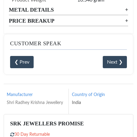
METAL DETAILS
+
PRICE BREAKUP
+
CUSTOMER SPEAK
❮ Prev
Next ❯
Manufacturer
Country of Origin
Shri Radhey Krishna Jewellery
India
SRK JEWELLERS PROMISE
30 Day Returnable