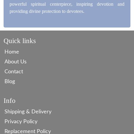
powerful spiritual centerpiece, inspiring devotion and
providing divine protection to devotees.
Quick links
Home
About Us
Contact
Blog
Info
Shipping & Delivery
Privacy Policy
Replacement Policy