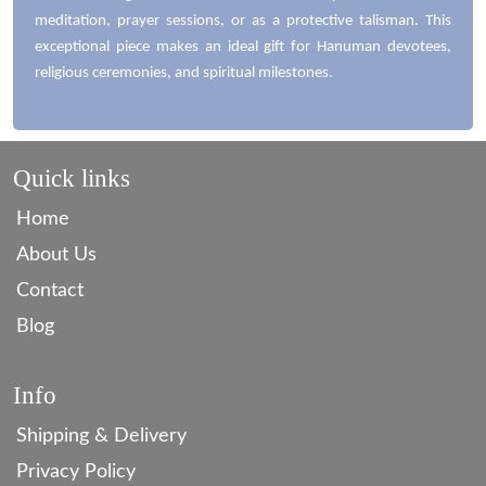
meditation, prayer sessions, or as a protective talisman. This
exceptional piece makes an ideal gift for Hanuman devotees,
religious ceremonies, and spiritual milestones.
Quick links
Home
About Us
Contact
Blog
Info
Shipping & Delivery
Privacy Policy