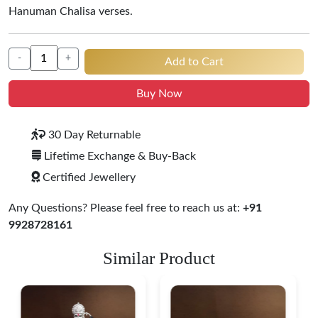
Hanuman Chalisa verses.
-
+
Add to Cart
Buy Now
30 Day Returnable
Lifetime Exchange & Buy-Back
Certified Jewellery
Any Questions? Please feel free to reach us at:
+91
9928728161
Similar Product
Ganesha Lakshmi Silver