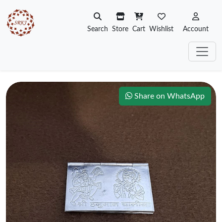
Search
Store
Cart
Wishlist
Account
Share on WhatsApp