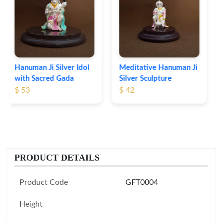
Idol Set
$ 57
Meditative Hanuman Ji
Silver Sculpture
$ 42
PRODUCT DETAILS
Product Code
GFT0004
Height