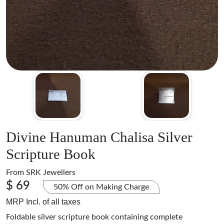
Divine Hanuman Chalisa Silver
Scripture Book
From
SRK Jewellers
$ 69
50% Off on Making Charge
MRP Incl. of all taxes
Foldable silver scripture book containing complete