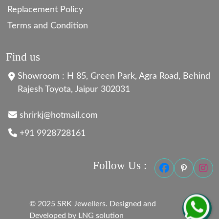
Replacement Policy
Terms and Condition
Find us
Showroom : H 85, Green Park, Agra Road, Behind
Rajesh Toyota, Jaipur 302031
shrirkj@hotmail.com
+91 9928728161
Follow Us :
© 2025 SRK Jewellers. Designed and
Developed by LNG solution