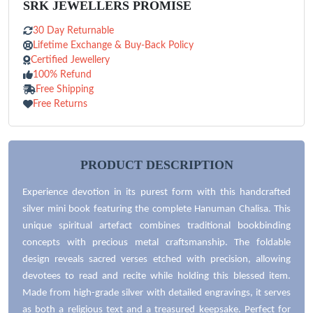
SRK JEWELLERS PROMISE
30 Day Returnable
Lifetime Exchange & Buy-Back Policy
Certified Jewellery
100% Refund
Free Shipping
Free Returns
PRODUCT DESCRIPTION
Experience devotion in its purest form with this handcrafted
silver mini book featuring the complete Hanuman Chalisa. This
unique spiritual artefact combines traditional bookbinding
concepts with precious metal craftsmanship. The foldable
design reveals sacred verses etched with precision, allowing
devotees to read and recite while holding this blessed item.
Made from high-grade silver with detailed engravings, it serves
as both a religious text and a treasured keepsake. Perfect for