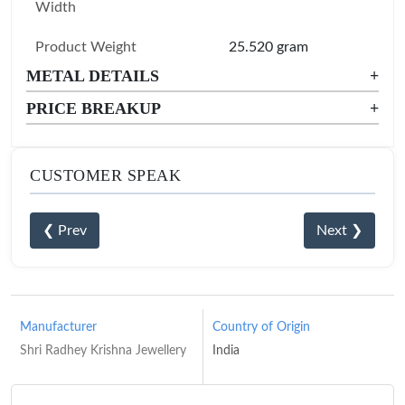
Width
Product Weight
25.520 gram
METAL DETAILS
+
PRICE BREAKUP
+
CUSTOMER SPEAK
❮ Prev
Next ❯
Manufacturer
Country of Origin
Shri Radhey Krishna Jewellery
India