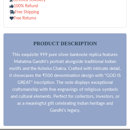
100% Refund
Free Shipping
Free Returns
PRODUCT DESCRIPTION
This exquisite 999 pure silver banknote replica features
Mahatma Gandhi's portrait alongside traditional Indian
motifs and the Ashoka Chakra. Crafted with intricate detail,
it showcases the ₹500 denomination design with "GOD IS
GREAT" inscription. The note displays exceptional
craftsmanship with fine engravings of religious symbols
and cultural elements. Perfect for collectors, investors, or
as a meaningful gift celebrating Indian heritage and
Gandhi's legacy.