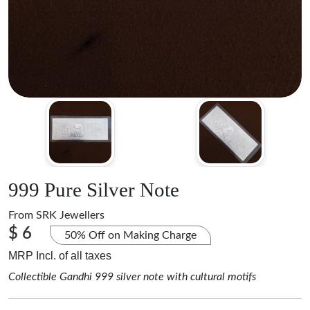
999 Pure Silver Note
From
SRK Jewellers
$ 6
50% Off on Making Charge
MRP Incl. of all taxes
Collectible Gandhi 999 silver note with cultural motifs