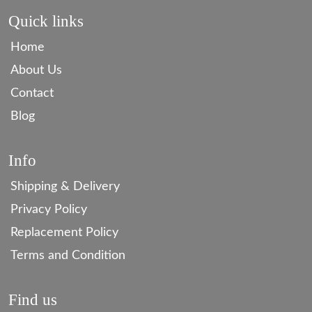
Quick links
Home
About Us
Contact
Blog
Info
Shipping & Delivery
Privacy Policy
Replacement Policy
Terms and Condition
Find us