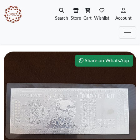
Search
Store
Cart
Wishlist
Account
Share on WhatsApp