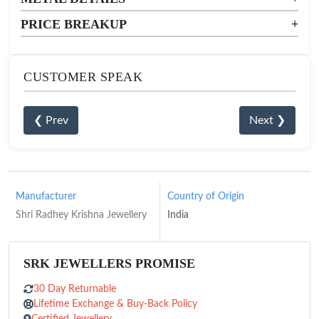
PRICE BREAKUP
+
CUSTOMER SPEAK
❮ Prev
Next ❯
Manufacturer
Country of Origin
Shri Radhey Krishna Jewellery
India
SRK JEWELLERS PROMISE
30 Day Returnable
Lifetime Exchange & Buy-Back Policy
Certified Jewellery