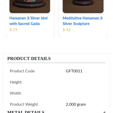
Meditative Hanuman Ji
Silver Sculpture
$ 42
PRODUCT DETAILS
Product Code
GFT0011
Height
Width
Product Weight
2.000 gram
METAL DETAILS
+