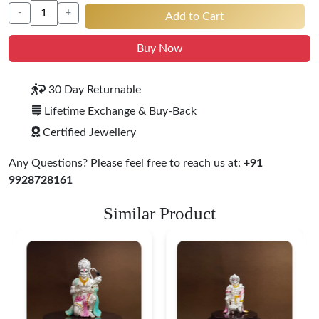
-
+
Add to Cart
Buy Now
30 Day Returnable
Lifetime Exchange & Buy-Back
Certified Jewellery
Any Questions? Please feel free to reach us at:
+91
9928728161
Similar Product
Ganesha Lakshmi Silver
Idol Set
$ 57