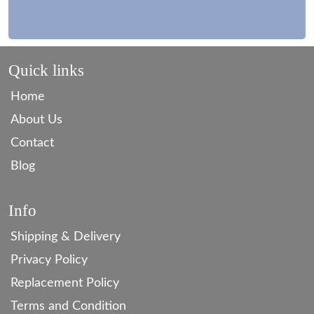
Quick links
Home
About Us
Contact
Blog
Info
Shipping & Delivery
Privacy Policy
Replacement Policy
Terms and Condition