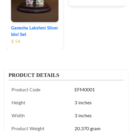
Ganesha Lakshmi Silver
Idol Set
$ 54
PRODUCT DETAILS
Product Code
EFM0001
Height
3 inches
Width
3 inches
Product Weight
20.370 gram