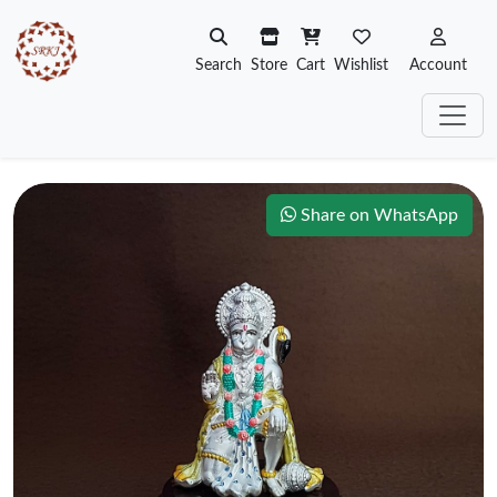
Search
Store
Cart
Wishlist
Account
Share on WhatsApp