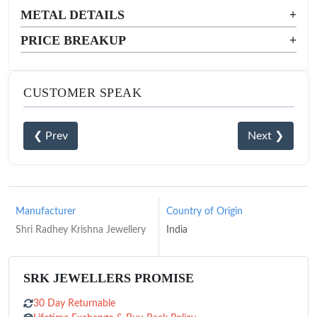
METAL DETAILS
+
PRICE BREAKUP
+
CUSTOMER SPEAK
❮ Prev
Next ❯
Manufacturer
Country of Origin
Shri Radhey Krishna Jewellery
India
SRK JEWELLERS PROMISE
30 Day Returnable