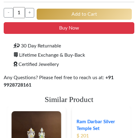
-
+
Add to Cart
Buy Now
30 Day Returnable
Lifetime Exchange & Buy-Back
Certified Jewellery
Any Questions? Please feel free to reach us at:
+91
9928728161
Similar Product
Ram Darbar Silver
Temple Set
$ 201