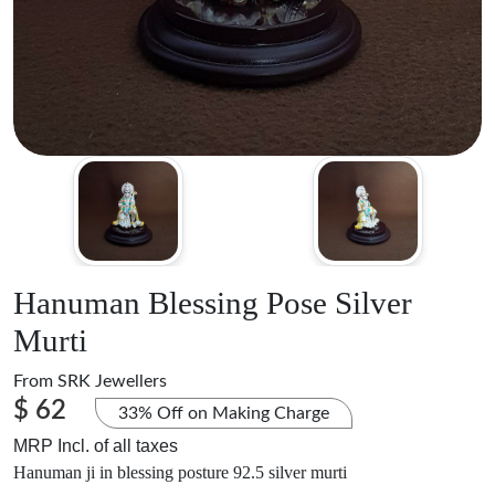
Hanuman Blessing Pose Silver
Murti
From
SRK Jewellers
$ 62
33% Off on Making Charge
MRP Incl. of all taxes
Hanuman ji in blessing posture 92.5 silver murti