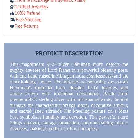
Lifetime Exchange & Buy-Back Policy
Certified Jewellery
100% Refund
Free Shipping
Free Returns
PRODUCT DESCRIPTION
This magnificent 92.5 silver Hanuman murti depicts the
mighty devotee of Lord Rama in a powerful blessing pose,
with one hand raised in Abhaya mudra (fearlessness) and the
other holding a mace. The intricate craftsmanship showcases
Hanuman's muscular form, detailed facial features, and
ornate crown with traditional decorations. Made from
premium 92.5 sterling silver with rich enamel work, the idol
displays his characteristic orange dhoti, decorative armour,
and sacred janeu (thread). His kneeling posture on a lotus
base symbolizes humility and devotion. This powerful murti
brings strength, courage, protection, and unwavering faith to
devotees, making it perfect for home temples.