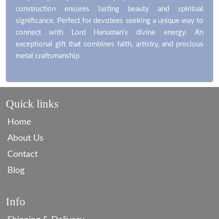
construction ensures lasting beauty and spiritual
significance. Perfect for devotees seeking a unique way to
connect with Lord Hanuman's divine energy. An
exceptional gift that combines faith, artistry, and precious
metal craftsmanship.
Quick links
Home
About Us
Contact
Blog
Info