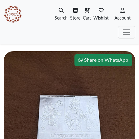
Search
Store
Cart
Wishlist
Account
Share on WhatsApp