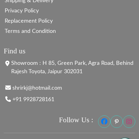
Shipping & Delivery
Privacy Policy
Replacement Policy
Terms and Condition
Find us
Showroom : H 85, Green Park, Agra Road, Behind
Rajesh Toyota, Jaipur 302031
shrirkj@hotmail.com
+91 9928728161
Follow Us :