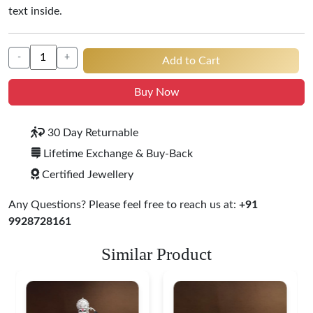
text inside.
-
+
Add to Cart
Buy Now
30 Day Returnable
Lifetime Exchange & Buy-Back
Certified Jewellery
Any Questions? Please feel free to reach us at:
+91
9928728161
Similar Product
Ganesha Lakshmi S