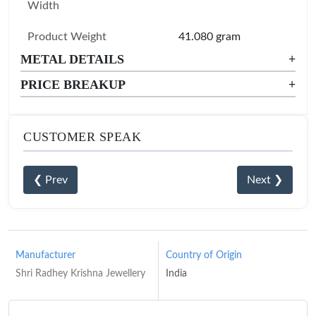
Width
Product Weight
41.080 gram
METAL DETAILS
+
PRICE BREAKUP
+
CUSTOMER SPEAK
❮ Prev
Next ❯
Manufacturer
Country of Origin
Shri Radhey Krishna Jewellery
India