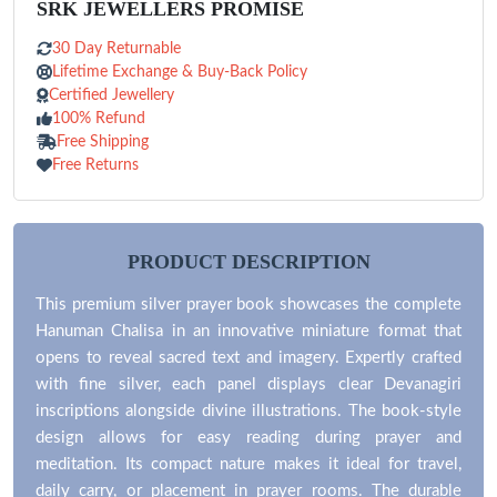
SRK JEWELLERS PROMISE
30 Day Returnable
Lifetime Exchange & Buy-Back Policy
Certified Jewellery
100% Refund
Free Shipping
Free Returns
PRODUCT DESCRIPTION
This premium silver prayer book showcases the complete
Hanuman Chalisa in an innovative miniature format that
opens to reveal sacred text and imagery. Expertly crafted
with fine silver, each panel displays clear Devanagiri
inscriptions alongside divine illustrations. The book-style
design allows for easy reading during prayer and
meditation. Its compact nature makes it ideal for travel,
daily carry, or placement in prayer rooms. The durable