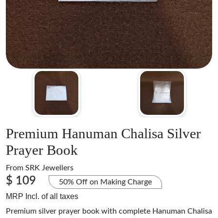
Premium Hanuman Chalisa Silver
Prayer Book
From
SRK Jewellers
$ 109
50% Off on Making Charge
MRP Incl. of all taxes
Premium silver prayer book with complete Hanuman Chalisa