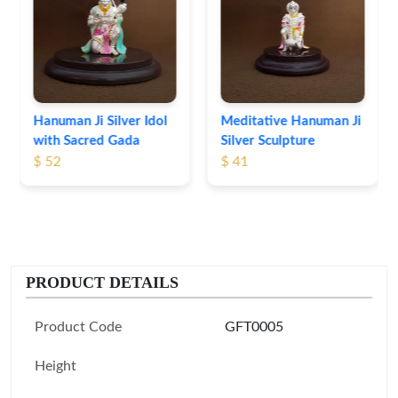
Idol Set
$ 56
er Idol
Meditative Hanuman Ji
ada
Silver Sculpture
$ 41
PRODUCT DETAILS
Product Code
GFT0005
Height