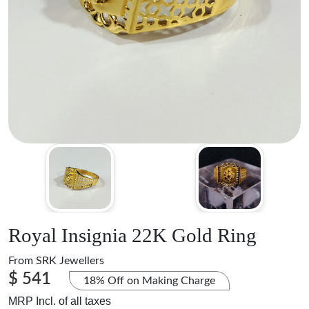
Royal Insignia 22K Gold Ring
From
SRK Jewellers
$ 541
18% Off on Making Charge
MRP Incl. of all taxes