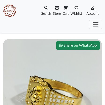
Search
Store
Cart
Wishlist
Account
Share on WhatsApp