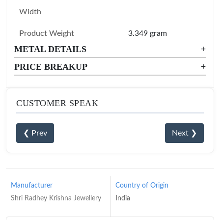
Width
Product Weight
3.349 gram
METAL DETAILS
+
PRICE BREAKUP
+
CUSTOMER SPEAK
❮ Prev
Next ❯
Manufacturer
Country of Origin
Shri Radhey Krishna Jewellery
India