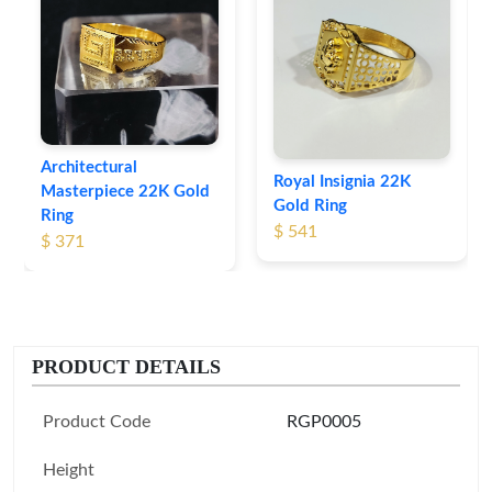
Architectural
Royal Insignia 22K
Masterpiece 22K Gold
Gold Ring
Ring
$ 541
$ 371
PRODUCT DETAILS
Product Code
RGP0005
Height