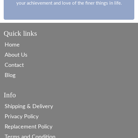
your achievement and love of the finer things in life.
Quick links
Home
About Us
Contact
Blog
Info
Shipping & Delivery
Privacy Policy
Replacement Policy
Terms and Condition