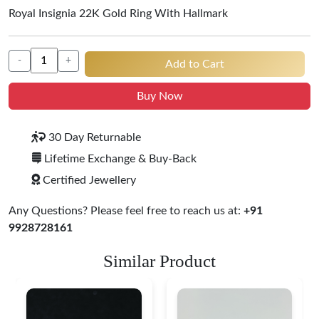
Royal Insignia 22K Gold Ring With Hallmark
-
+
Add to Cart
Buy Now
30 Day Returnable
Lifetime Exchange & Buy-Back
Certified Jewellery
Any Questions? Please feel free to reach us at:
+91
9928728161
Similar Product