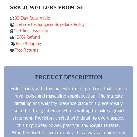
SRK JEWELLERS PROMISE
30 Day Returnable
Lifetime Exchange & Buy-Back Policy
Certified Jewellery
100% Refund
Free Shipping
Free Returns
PRODUCT DESCRIPTION
Enter luxury with this majestic men's gold ring that exudes
royal poise and masculine sophistication. The intricate
detailing and weighty presence place this piece ideally
suited to the gentleman who is willing to make a grand
statement. Precision-crafted with detail to every aspect,
this ring oozes power, prestige, and exquisite taste.
Whether used for work or play, it is always a reminder of