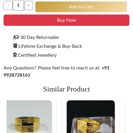
-
+
Add to Cart
Buy Now
30 Day Returnable
Lifetime Exchange & Buy-Back
Certified Jewellery
Any Questions? Please feel free to reach us at:
+91
9928728161
Similar Product
Royal Insignia 22K
Gold Ring
$ 562