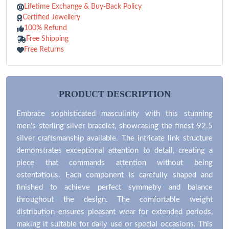
Lifetime Exchange & Buy-Back Policy
Certified Jewellery
100% Refund
Free Shipping
Free Returns
PRODUCT DESCRIPTION
Embrace sophisticated masculinity with this stunning
men's sterling silver bracelet, showcasing the finest 92.5
silver craftsmanship available. The intricate link structure
demonstrates exceptional attention to detail, creating a
piece that commands attention without being
ostentatious. Each component is carefully shaped and
finished to achieve perfect symmetry and balance
throughout the design. The comfortable weight
distribution ensures pleasant wear for extended periods,
making it suitable for daily use or special occasions. This