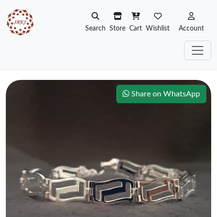
Search
Store
Cart
Wishlist
Account
Share on WhatsApp