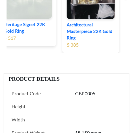
Architectural
Masterpiece 22K Gold
Ring
$ 385
PRODUCT DETAILS
Product Code
GBP0005
Height
Width