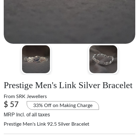
Prestige Men's Link Silver Bracelet
From
SRK Jewellers
$ 57
33% Off on Making Charge
MRP Incl. of all taxes
Prestige Men's Link 92.5 Silver Bracelet