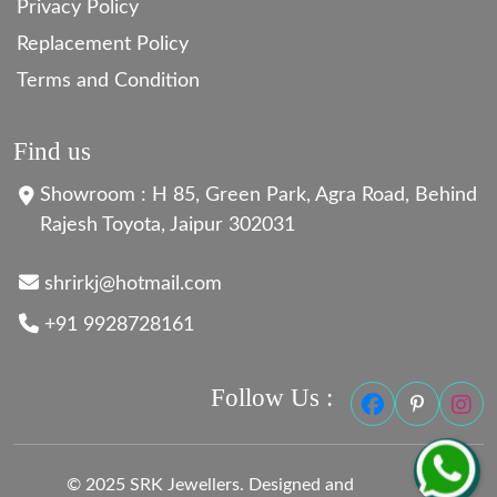
Privacy Policy
Replacement Policy
Terms and Condition
Find us
Showroom : H 85, Green Park, Agra Road, Behind
Rajesh Toyota, Jaipur 302031
shrirkj@hotmail.com
+91 9928728161
Follow Us :
© 2025 SRK Jewellers. Designed and