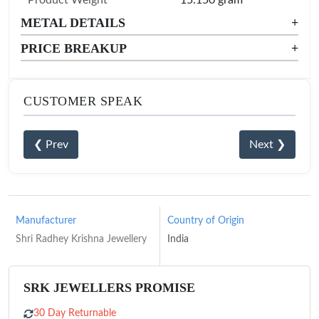
Product Weight
15.150 gram
METAL DETAILS
+
PRICE BREAKUP
+
CUSTOMER SPEAK
❮ Prev
Next ❯
Manufacturer
Country of Origin
Shri Radhey Krishna Jewellery
India
SRK JEWELLERS PROMISE
30 Day Returnable