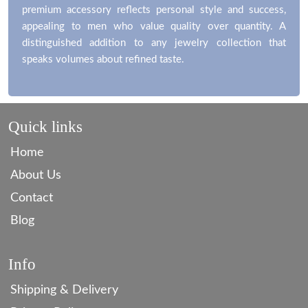
premium accessory reflects personal style and success,
appealing to men who value quality over quantity. A
distinguished addition to any jewelry collection that
speaks volumes about refined taste.
Quick links
Home
About Us
Contact
Blog
Info
Shipping & Delivery