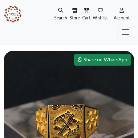
Search
Store
Cart
Wishlist
Account
Share on WhatsApp