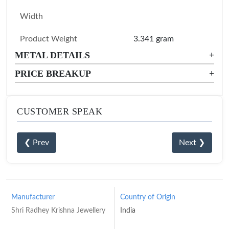
Width
Product Weight
3.341 gram
METAL DETAILS
+
PRICE BREAKUP
+
CUSTOMER SPEAK
❮ Prev
Next ❯
Manufacturer
Country of Origin
Shri Radhey Krishna Jewellery
India