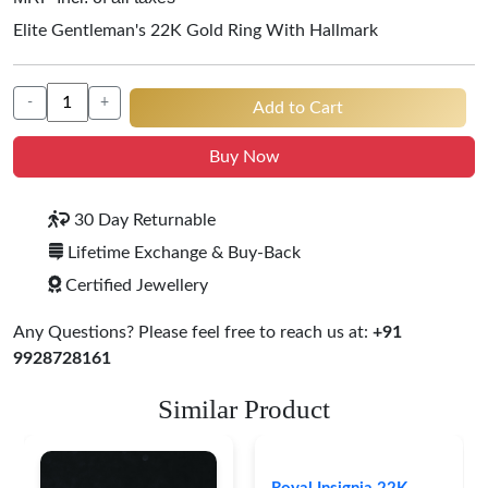
Elite Gentleman's 22K Gold Ring With Hallmark
-
+
Add to Cart
Buy Now
30 Day Returnable
Lifetime Exchange & Buy-Back
Certified Jewellery
Any Questions? Please feel free to reach us at:
+91
9928728161
Similar Product