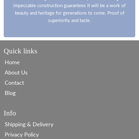
impeccable construction guarantees it will be a work of
beauty and heritage for generations to come. Proof of
superiority and taste.
Quick links
Home
About Us
Contact
Blog
Info
Shipping & Delivery
Privacy Policy