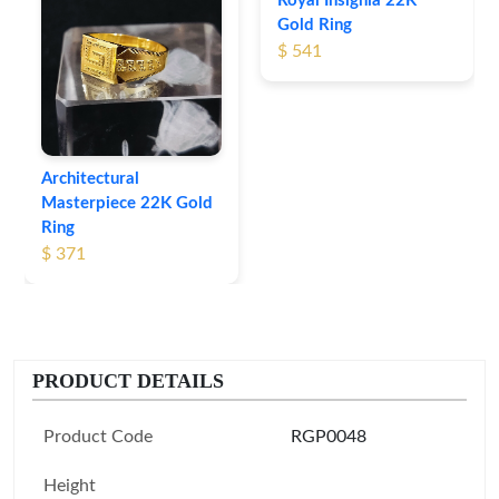
Royal Insignia 22K
Gold Ring
$ 541
Architectural
Masterpiece 22K Gold
Ring
$ 371
PRODUCT DETAILS
Product Code
RGP0048
Height