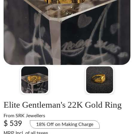
Elite Gentleman's 22K Gold Ring
From
SRK Jewellers
$ 539
18% Off on Making Charge
MRP Incl. of all taxes