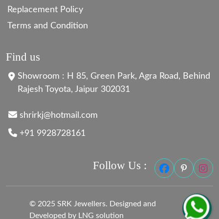
Replacement Policy
Terms and Condition
Find us
Showroom : H 85, Green Park, Agra Road, Behind
Rajesh Toyota, Jaipur 302031
shrirkj@hotmail.com
+91 9928728161
Follow Us :
© 2025 SRK Jewellers. Designed and
Developed by LNG solution