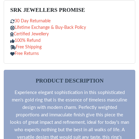
SRK JEWELLERS PROMISE
30 Day Returnable
Lifetime Exchange & Buy-Back Policy
Certified Jewellery
100% Refund
Free Shipping
Free Returns
PRODUCT DESCRIPTION
Experience elegant sophistication in this sophisticated
men's gold ring that is the essence of timeless masculine
design with modern charm. Perfectly weighted
proportions and immaculate finish give this piece the
looks of great impact and refinement, ideal for today's man
who expects nothing but the best in all walks of life. A
versatile design that would suit any taste, this ring's