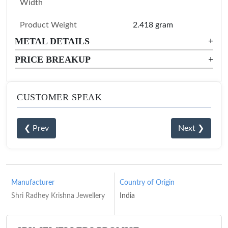
Width
Product Weight
2.418 gram
METAL DETAILS
+
PRICE BREAKUP
+
CUSTOMER SPEAK
❮ Prev
Next ❯
Manufacturer
Country of Origin
Shri Radhey Krishna Jewellery
India