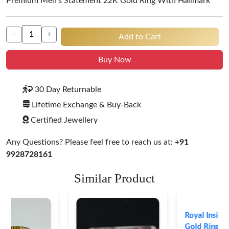
Premium Men's Statement 22K Gold Ring With Hallmark
-
+
Add to Cart
Buy Now
30 Day Returnable
Lifetime Exchange & Buy-Back
Certified Jewellery
Any Questions? Please feel free to reach us at:
+91
9928728161
Similar Product
Royal Insignia 22K
Gold Ring