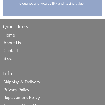
elegance and wearability and lasting value.
Quick links
Home
About Us
Contact
Blog
Info
Shipping & Delivery
Privacy Policy
Replacement Policy