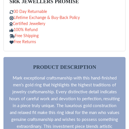
SRK JEWELLERS PROMISE
30 Day Returnable
Lifetime Exchange & Buy-Back Policy
Certified Jewellery
100% Refund
Free Shipping
Free Returns
PRODUCT DESCRIPTION
Mark exceptional craftsmanship with this hand-finished
men's gold ring that highlights the highest traditions of
jewelry craftsmanship. Every distinctive detail indicates
hours of careful work and devotion to perfection, resulting
in a piece truly unique. The luxurious gold construction
and relaxed fit make this ring ideal for the man who values
genuine craftsmanship and wishes to possess something
extraordinary. This investment piece blends artistic