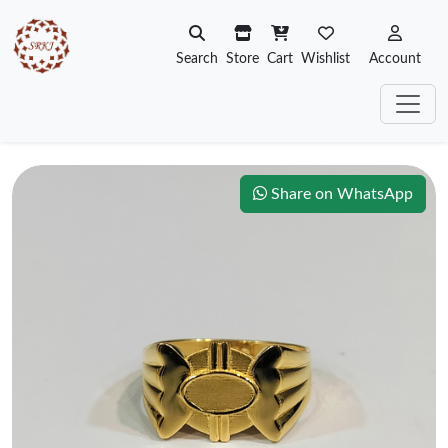
Search
Store
Cart
Wishlist
Account
Share on WhatsApp