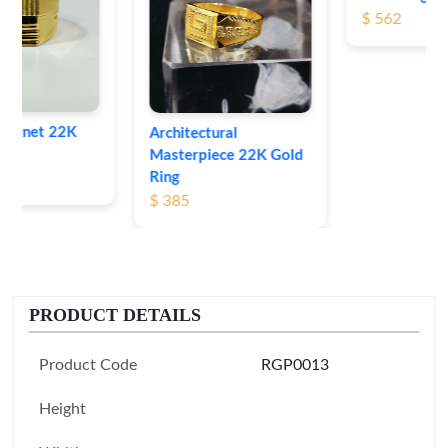
$ 562
Architectural
Masterpiece 22K Gold
Ring
$ 385
PRODUCT DETAILS
Product Code
RGP0013
Height