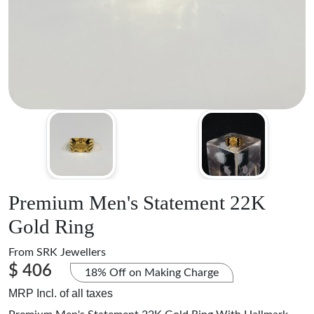
Premium Men's Statement 22K
Gold Ring
From
SRK Jewellers
$ 406
18% Off on Making Charge
MRP Incl. of all taxes