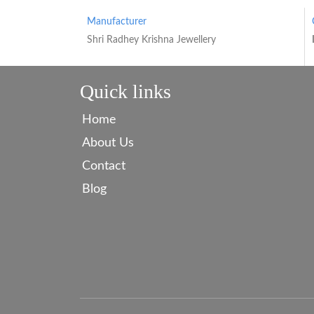
Manufacturer
Shri Radhey Krishna Jewellery
Quick links
Home
About Us
Contact
Blog