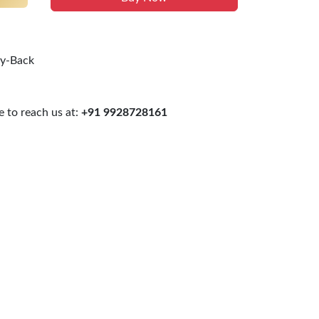
uy-Back
 to reach us at:
+91 9928728161