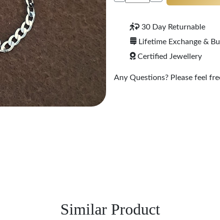
30 Day Returnable
Lifetime Exchange & B
Certified Jewellery
Any Questions? Please feel free
Similar Product