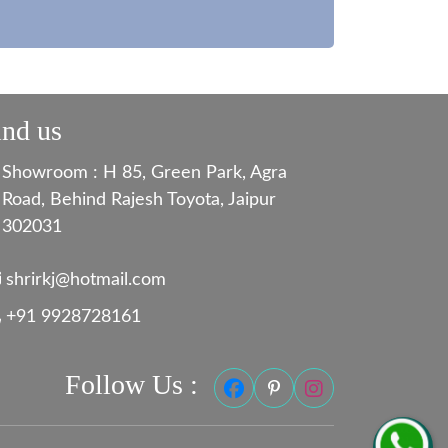
ind us
Showroom : H 85, Green Park, Agra
Road, Behind Rajesh Toyota, Jaipur
302031
shrirkj@hotmail.com
+91 9928728161
Follow Us :