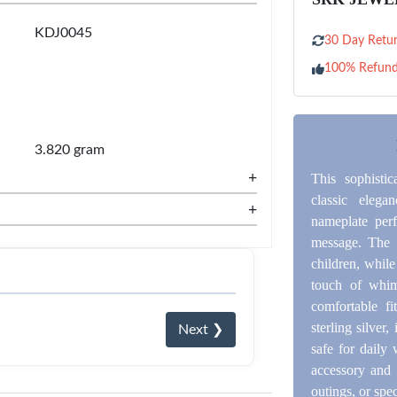
KDJ0045
30 Day Retur
100% Refun
3.820 gram
+
This sophisti
classic eleg
+
nameplate perf
message. The s
children, whil
touch of whim
comfortable f
sterling silver,
Next ❯
safe for daily 
accessory and a
outings, or spe