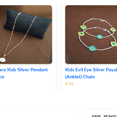
il Eye Silver Payal
Apple Charm Silver Kids 
) Chain
$ 30
SRK JEWE