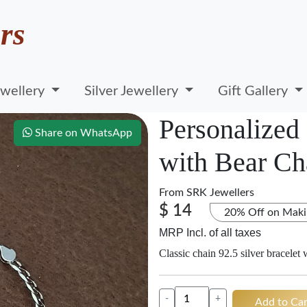
rs
wellery
Silver Jewellery
Gift Gallery
Personalized 
Share on WhatsApp
with Bear C
From
SRK Jewellers
$ 14
20% Off on Maki
MRP Incl. of all taxes
Classic chain 92.5 silver bracelet
-
+
Add to Car