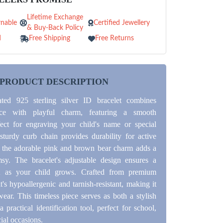
Lifetime Exchange
nable
Certified Jewellery
& Buy-Back Policy
d
Free Shipping
Free Returns
PRODUCT DESCRIPTION
cated 925 sterling silver ID bracelet combines
ance with playful charm, featuring a smooth
ect for engraving your child's name or special
turdy curb chain provides durability for active
e the adorable pink and brown bear charm adds a
sy. The bracelet's adjustable design ensures a
it as your child grows. Crafted from premium
 it's hypoallergenic and tarnish-resistant, making it
wear. This timeless piece serves as both a stylish
 practical identification tool, perfect for school,
cial occasions.