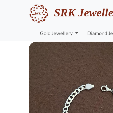
SRK Jewelle
Gold Jewellery
Diamond Je