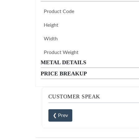
Product Code
Height
Width
Product Weight
METAL DETAILS
PRICE BREAKUP
CUSTOMER SPEAK
❮ Prev