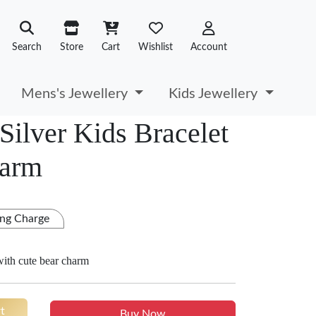
Search
Store
Cart
Wishlist
Account
Mens's Jewellery
Kids Jewellery
Silver Kids Bracelet
harm
ng Charge
 with cute bear charm
t
Buy Now