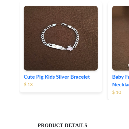
t
Baby Face Kids Silver Pendant
Kids Ev
Necklace
(Anklet
$ 10
$ 43
PRODUCT DETAILS