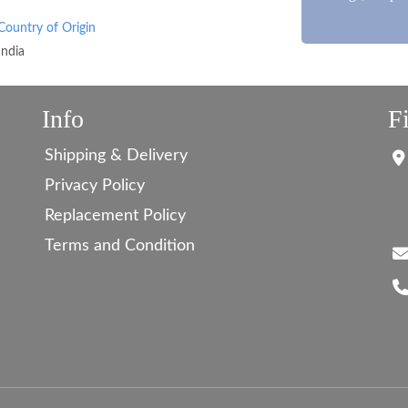
Country of Origin
India
Info
F
Shipping & Delivery
Privacy Policy
Replacement Policy
Terms and Condition