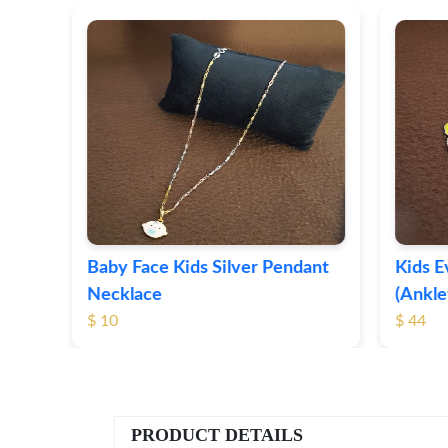
t
Baby Face Kids Silver Pendant
Kids Ev
Necklace
(Anklet
$ 10
$ 44
PRODUCT DETAILS