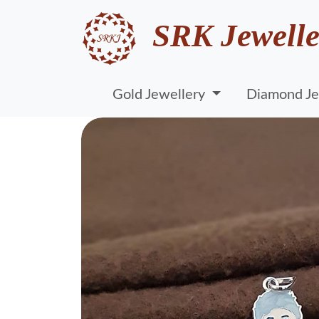
SRK Jewelle
Gold Jewellery
Diamond Je