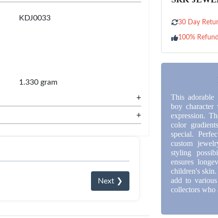
KDJ0033
30 Day Retur
100% Refun
1.330 gram
+
This adorable 
boy character 
+
expression. Th
color gradient
special. Perfe
custom jewelry
styling possib
ensures longev
children's skin
add to various
Next ❯
collectors who 