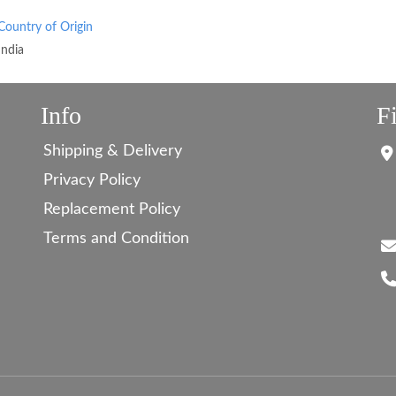
Country of Origin
India
Info
F
Shipping & Delivery
Privacy Policy
Replacement Policy
Terms and Condition