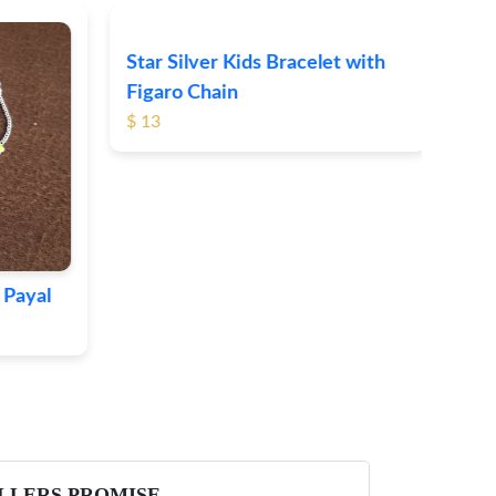
Star Silver Kids Bracelet with
Cat
Figaro Chain
$ 40
$ 13
Payal
LLERS PROMISE