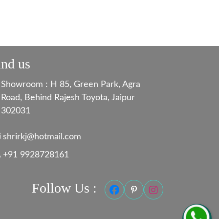
ind us
Showroom : H 85, Green Park, Agra
Road, Behind Rajesh Toyota, Jaipur
302031
shrirkj@hotmail.com
+91 9928728161
Follow Us :