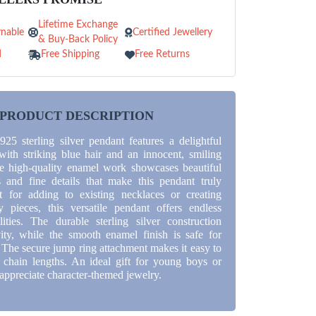
Lifetime Exchange
nable
Certified Jewellery
& Buy-Back Policy
d
Free Shipping
Free Returns
PRODUCT DESCRIPTION
925 sterling silver pendant features a delightful
with striking blue hair and an innocent, smiling
e high-quality enamel work showcases beautiful
s and fine details that make this pendant truly
ct for adding to existing necklaces or creating
 pieces, this versatile pendant offers endless
ilities. The durable sterling silver construction
ity, while the smooth enamel finish is safe for
. The secure jump ring attachment makes it easy to
 chain lengths. An ideal gift for young boys or
appreciate character-themed jewelry.