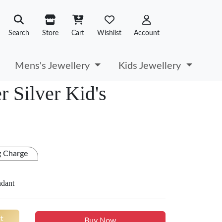
Search
Store
Cart
Wishlist
Account
Mens's Jewellery
Kids Jewellery
 Silver Kid's
g Charge
ndant
t
Buy Now