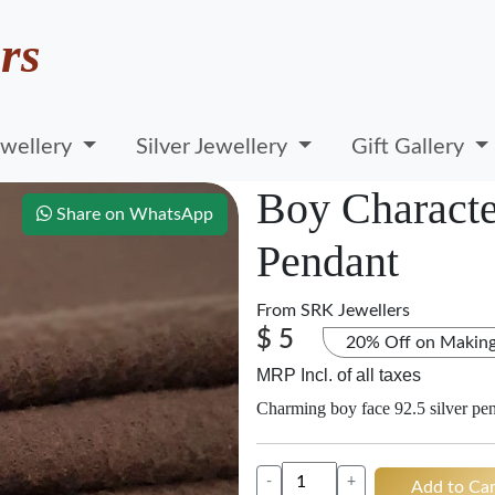
rs
wellery
Silver Jewellery
Gift Gallery
Boy Character
Share on WhatsApp
Pendant
From
SRK Jewellers
$ 5
20% Off on Makin
MRP Incl. of all taxes
Charming boy face 92.5 silver pe
-
+
Add to Car