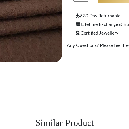
30 Day Returnable
Lifetime Exchange & B
Certified Jewellery
Any Questions? Please feel free
Similar Product