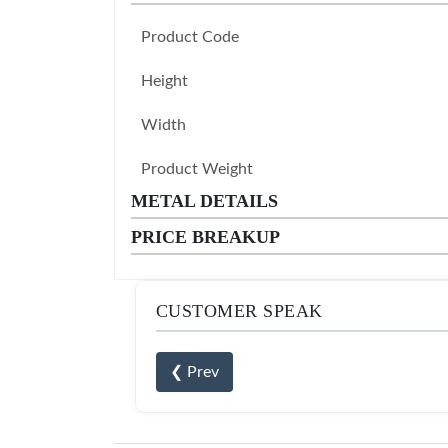
Product Code
Height
Width
Product Weight
METAL DETAILS
PRICE BREAKUP
CUSTOMER SPEAK
❮ Prev