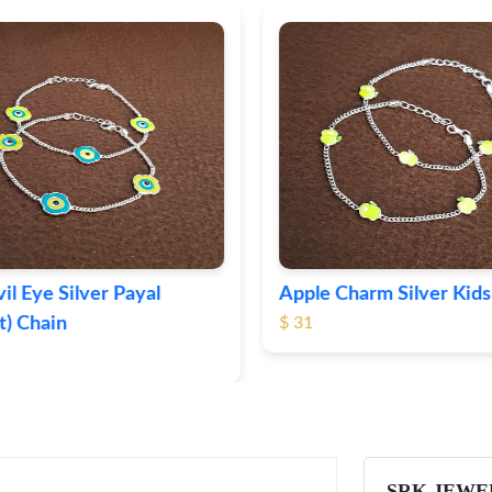
il Eye Silver Payal
Apple Charm Silver Kids 
) Chain
$ 31
SRK JEWE