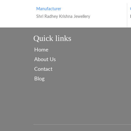
Manufacturer
Shri Radhey Krishna Jewellery
Quick links
Home
About Us
Contact
Blog