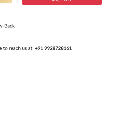
uy-Back
 to reach us at:
+91 9928728161