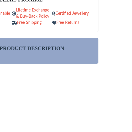
Lifetime Exchange
nable
Certified Jewellery
& Buy-Back Policy
d
Free Shipping
Free Returns
PRODUCT DESCRIPTION