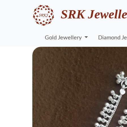
SRK Jewelle
Gold Jewellery
Diamond Je