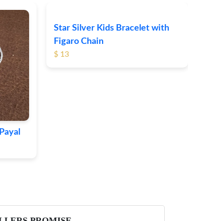
Star Silver Kids Bracelet with
Cat
Figaro Chain
$ 40
$ 13
Payal
LLERS PROMISE