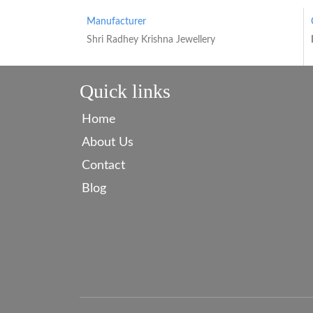
Manufacturer
Shri Radhey Krishna Jewellery
Quick links
Home
About Us
Contact
Blog