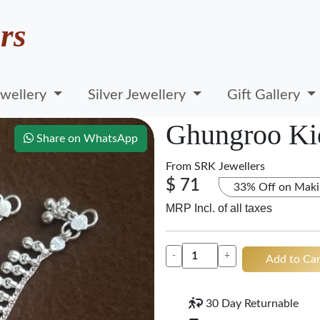
rs
wellery
Silver Jewellery
Gift Gallery
Ghungroo Ki
Share on WhatsApp
From
SRK Jewellers
$ 71
33% Off on Maki
MRP Incl. of all taxes
-
+
Add to Car
30 Day Returnable