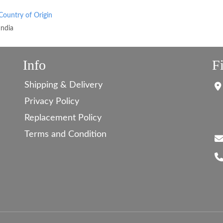
Country of Origin
India
Info
F
Shipping & Delivery
Privacy Policy
Replacement Policy
Terms and Condition