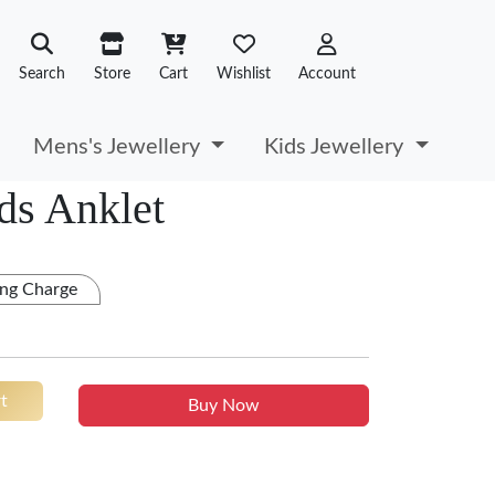
Search
Store
Cart
Wishlist
Account
Mens's Jewellery
Kids Jewellery
ds Anklet
ng Charge
t
Buy Now