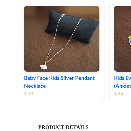
t
Baby Face Kids Silver Pendant
Kids Ev
Necklace
(Anklet
$ 10
$ 44
PRODUCT DETAILS