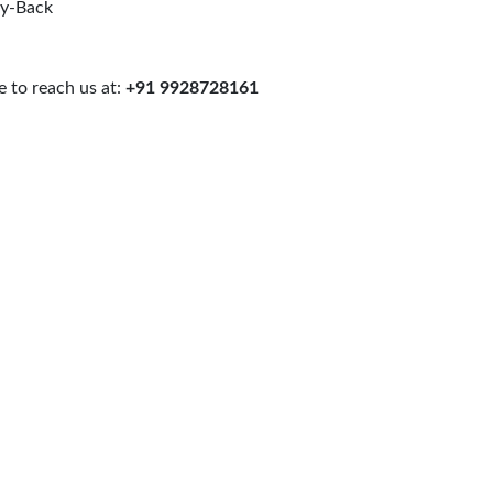
uy-Back
 to reach us at:
+91 9928728161