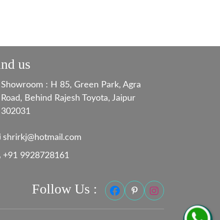
ind us
Showroom : H 85, Green Park, Agra
Road, Behind Rajesh Toyota, Jaipur
302031
shrirkj@hotmail.com
+91 9928728161
Follow Us :