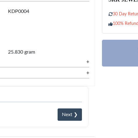
KDP0004
30 Day Retur
100% Refun
25.830 gram
+
+
Next ❯