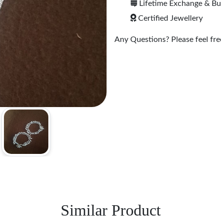
Lifetime Exchange & B
Certified Jewellery
Any Questions? Please feel free
Similar Product