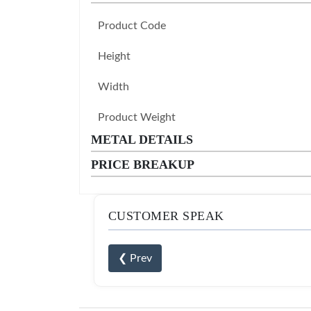
Product Code
Height
Width
Product Weight
METAL DETAILS
PRICE BREAKUP
CUSTOMER SPEAK
❮ Prev