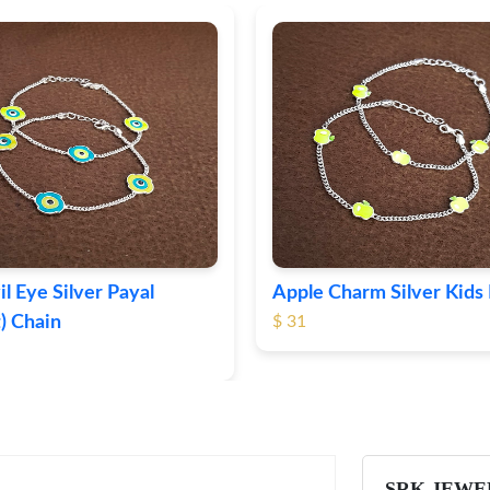
il Eye Silver Payal
Apple Charm Silver Kids 
) Chain
$ 31
SRK JEWE