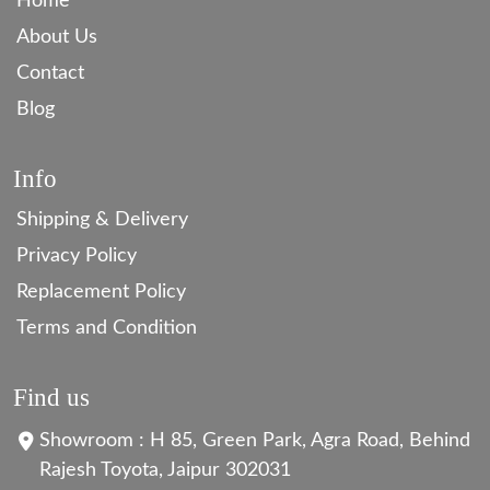
Home
About Us
Contact
Blog
Info
Shipping & Delivery
Privacy Policy
Replacement Policy
Terms and Condition
Find us
Showroom : H 85, Green Park, Agra Road, Behind
Rajesh Toyota, Jaipur 302031