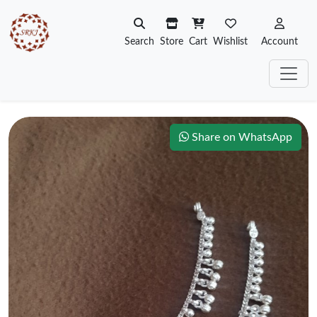
Search
Store
Cart
Wishlist
Account
Share on WhatsApp