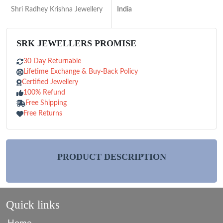
Shri Radhey Krishna Jewellery
India
SRK JEWELLERS PROMISE
30 Day Returnable
Lifetime Exchange & Buy-Back Policy
Certified Jewellery
100% Refund
Free Shipping
Free Returns
PRODUCT DESCRIPTION
Quick links