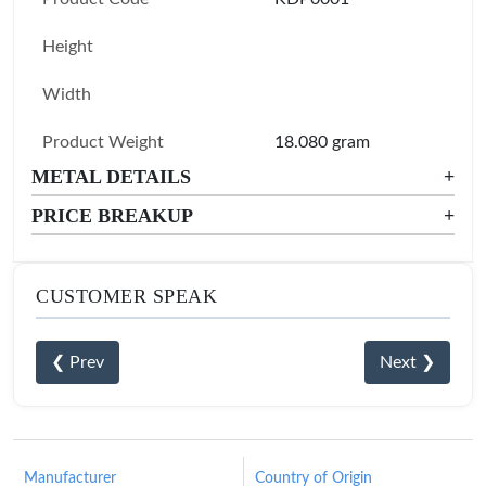
Height
Width
Product Weight
18.080 gram
METAL DETAILS
+
PRICE BREAKUP
+
CUSTOMER SPEAK
❮ Prev
Next ❯
Manufacturer
Country of Origin