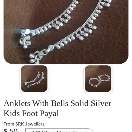
Anklets With Bells Solid Silver
Kids Foot Payal
From
SRK Jewellers