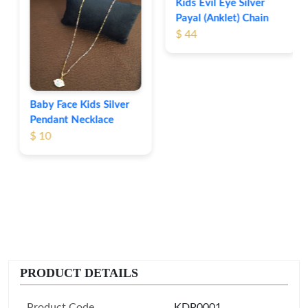
Kids Evil Eye Silver
Payal (Anklet) Chain
$ 44
Baby Face Kids Silver
Pendant Necklace
$ 10
PRODUCT DETAILS
Product Code
KDP0001