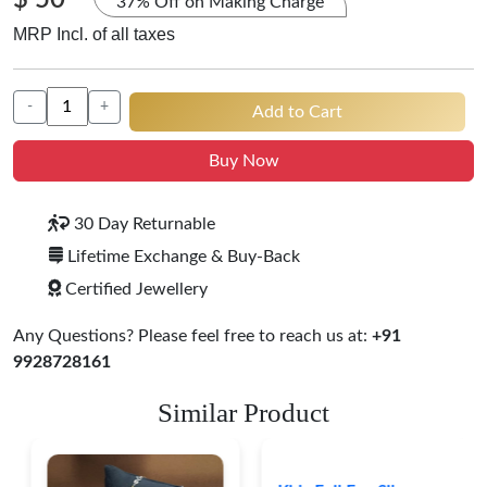
$ 50
37% Off on Making Charge
MRP Incl. of all taxes
-
+
Add to Cart
Buy Now
30 Day Returnable
Lifetime Exchange & Buy-Back
Certified Jewellery
Any Questions? Please feel free to reach us at:
+91
9928728161
Similar Product